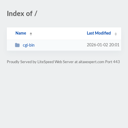
Index of /
Name
Last Modified
2026-01-02 20:01
cgi-bin
Proudly Served by LiteSpeed Web Server at aitaxexpert.com Port 443