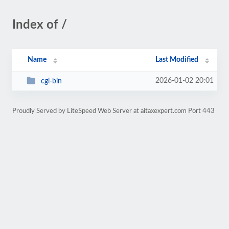
Index of /
Name
Last Modified
2026-01-02 20:01
cgi-bin
Proudly Served by LiteSpeed Web Server at aitaxexpert.com Port 443