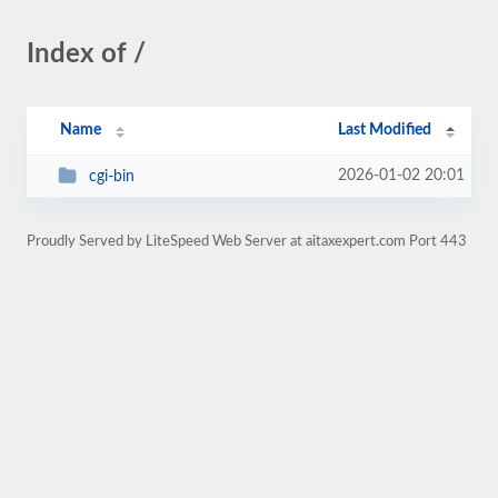
Index of /
Name
Last Modified
2026-01-02 20:01
cgi-bin
Proudly Served by LiteSpeed Web Server at aitaxexpert.com Port 443